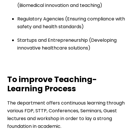
(Biomedical innovation and teaching)
Regulatory Agencies (Ensuring compliance with
safety and health standards)
Startups and Entrepreneurship (Developing
innovative healthcare solutions)
To improve Teaching-
Learning Process
The department offers continuous learning through
various FDP, STTP, Conferences, Seminars, Guest
lectures and workshop in order to lay a strong
foundation in academic.