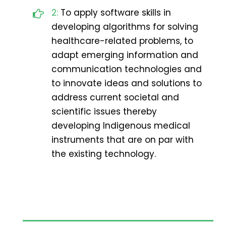
2:
To apply software skills in
developing algorithms for solving
healthcare-related problems, to
adapt emerging information and
communication technologies and
to innovate ideas and solutions to
address current societal and
scientific issues thereby
developing Indigenous medical
instruments that are on par with
the existing technology.