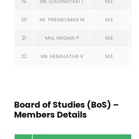
19
Ms. LOGANAYAKI T
M.E
20
Mr. PREMKUMAR M
M.E
21
Mrs. NAGMA P
M.E
22
Ms. HEMALATHA K
M.E
Board of Studies (BoS) –
Members Details