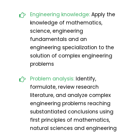
Engineering knowledge:
Apply the
knowledge of mathematics,
science, engineering
fundamentals and an
engineering specialization to the
solution of complex engineering
problems
Problem analysis:
Identify,
formulate, review research
literature, and analyze complex
engineering problems reaching
substantiated conclusions using
first principles of mathematics,
natural sciences and engineering