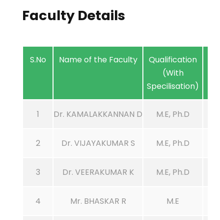
Faculty Details
S.No
Name of the Faculty
Qualification
(With
Specilisation)
1
Dr. KAMALAKKANNAN D
M.E, Ph.D
2
Dr. VIJAYAKUMAR S
M.E, Ph.D
3
Dr. VEERAKUMAR K
M.E, Ph.D
4
Mr. BHASKAR R
M.E