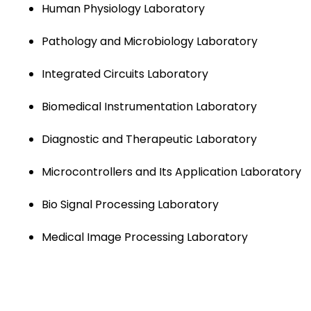
Human Physiology Laboratory
Pathology and Microbiology Laboratory
Integrated Circuits Laboratory
Biomedical Instrumentation Laboratory
Diagnostic and Therapeutic Laboratory
Microcontrollers and Its Application Laboratory
Bio Signal Processing Laboratory
Medical Image Processing Laboratory