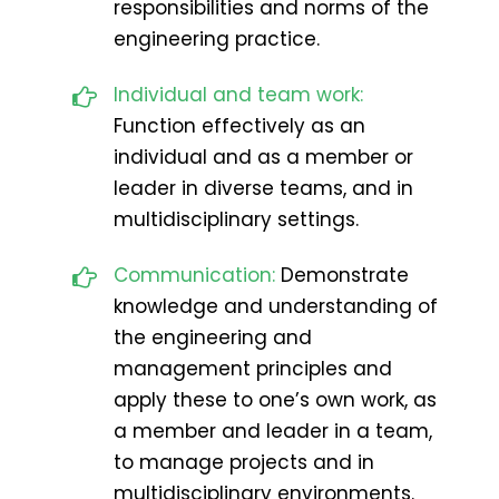
responsibilities and norms of the
engineering practice.
Individual and team work:
Function effectively as an
individual and as a member or
leader in diverse teams, and in
multidisciplinary settings.
Communication:
Demonstrate
knowledge and understanding of
the engineering and
management principles and
apply these to one’s own work, as
a member and leader in a team,
to manage projects and in
multidisciplinary environments.