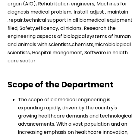
organ (AIO), Rehablitation engineers, Machines for
diagnosis medical problem, Install, adjust , maintain
,repair,technical support in all biomedical equipment
filed, Safety,efficency, clinicians, Research the
engineering aspects of biological systems of human
and animals with scientists,chemists,microbiological
scientists, Hospital mangement, Software in helath
care sector.
Scope of the Department
The scope of biomedical engineering is
expanding rapidly, driven by the country's
growing healthcare demands and technological
advancements. With a vast population and an
increasing emphasis on healthcare innovation,