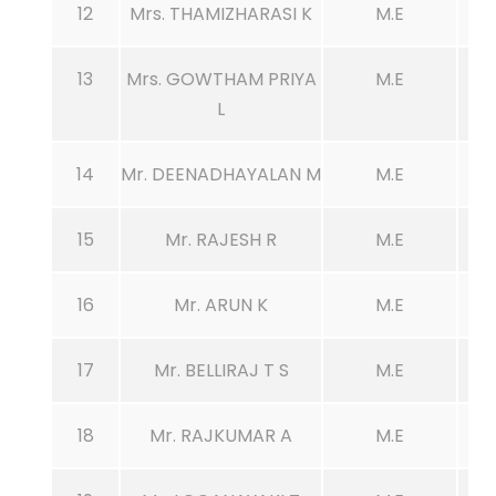
12
Mrs. THAMIZHARASI K
M.E
13
Mrs. GOWTHAM PRIYA
M.E
L
14
Mr. DEENADHAYALAN M
M.E
15
Mr. RAJESH R
M.E
16
Mr. ARUN K
M.E
17
Mr. BELLIRAJ T S
M.E
18
Mr. RAJKUMAR A
M.E