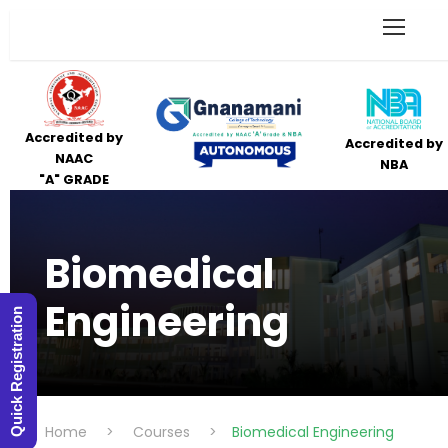
Accredited by
Accredited by
NAAC
NBA
"A" GRADE
Biomedical
Engineering
Quick Registration
Home
>
Courses
>
Biomedical Engineering