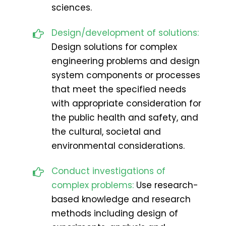
sciences.
Design/development of solutions:
Design solutions for complex
engineering problems and design
system components or processes
that meet the specified needs
with appropriate consideration for
the public health and safety, and
the cultural, societal and
environmental considerations.
Conduct investigations of
complex problems:
Use research-
based knowledge and research
methods including design of