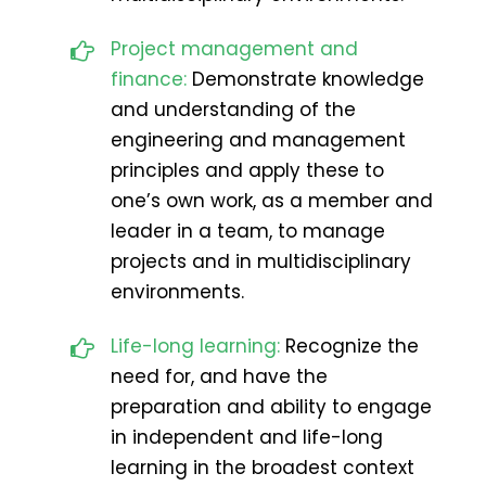
Project management and
finance:
Demonstrate knowledge
and understanding of the
engineering and management
principles and apply these to
one’s own work, as a member and
leader in a team, to manage
projects and in multidisciplinary
environments.
Life-long learning:
Recognize the
need for, and have the
preparation and ability to engage
in independent and life-long
learning in the broadest context