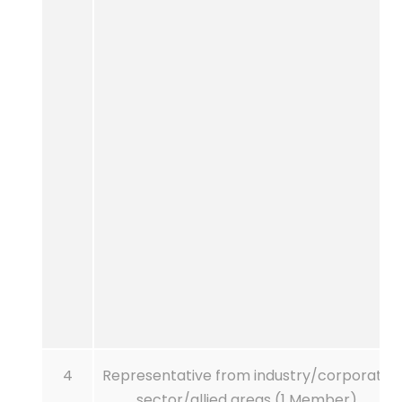
4
Representative from industry/corporate
sector/allied areas (1 Member)