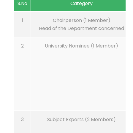
S.No
Category
1
Chairperson (1 Member)
Head of the Department concerned
2
University Nominee (1 Member)
3
Subject Experts (2 Members)