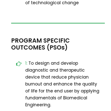
of technological change
PROGRAM SPECIFIC
OUTCOMES (PSOs)
1:
To design and develop
diagnostic and therapeutic
device that reduce physician
burnout and enhance the quality
of life for the end user by applying
fundamentals of Biomedical
Engineering.