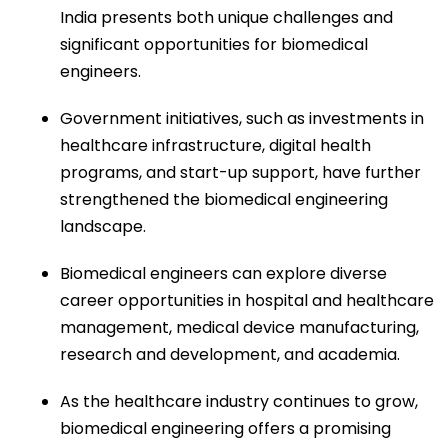
India presents both unique challenges and
significant opportunities for biomedical
engineers.
Government initiatives, such as investments in
healthcare infrastructure, digital health
programs, and start-up support, have further
strengthened the biomedical engineering
landscape.
Biomedical engineers can explore diverse
career opportunities in hospital and healthcare
management, medical device manufacturing,
research and development, and academia.
As the healthcare industry continues to grow,
biomedical engineering offers a promising