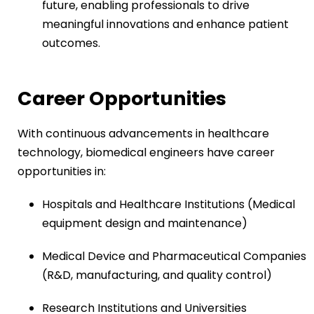
future, enabling professionals to drive
meaningful innovations and enhance patient
outcomes.
Career Opportunities
With continuous advancements in healthcare
technology, biomedical engineers have career
opportunities in:
Hospitals and Healthcare Institutions (Medical
equipment design and maintenance)
Medical Device and Pharmaceutical Companies
(R&D, manufacturing, and quality control)
Research Institutions and Universities