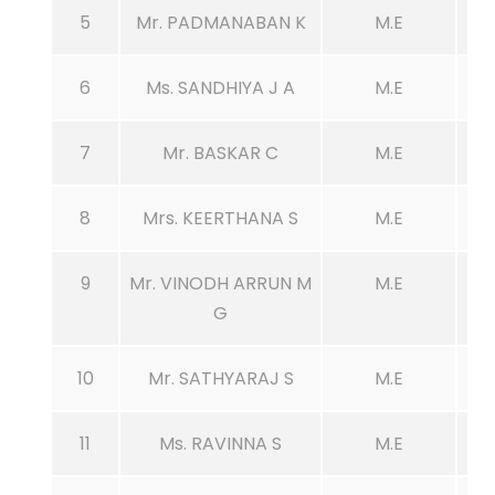
5
Mr. PADMANABAN K
M.E
6
Ms. SANDHIYA J A
M.E
7
Mr. BASKAR C
M.E
8
Mrs. KEERTHANA S
M.E
9
Mr. VINODH ARRUN M
M.E
G
10
Mr. SATHYARAJ S
M.E
11
Ms. RAVINNA S
M.E