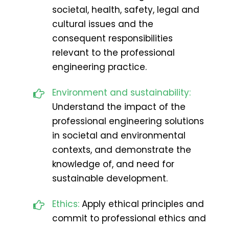
societal, health, safety, legal and
cultural issues and the
consequent responsibilities
relevant to the professional
engineering practice.
Environment and sustainability:
Understand the impact of the
professional engineering solutions
in societal and environmental
contexts, and demonstrate the
knowledge of, and need for
sustainable development.
Ethics:
Apply ethical principles and
commit to professional ethics and