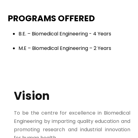
PROGRAMS OFFERED
B.E. – Biomedical Engineering - 4 Years
M.E – Biomedical Engineering – 2 Years
Vision
To be the centre for excellence in Biomedical
Engineering by imparting quality education and
promoting research and industrial innovation
for human health.