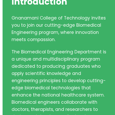
Introduction
Gnanamani College of Technology invites
you to join our cutting-edge Biomedical
Engineering program, where innovation
meets compassion.
The Biomedical Engineering Department is
a unique and multidisciplinary program
dedicated to producing graduates who
apply scientific knowledge and
engineering principles to develop cutting-
edge biomedical technologies that
enhance the national healthcare system.
Biomedical engineers collaborate with
doctors, therapists, and researchers to