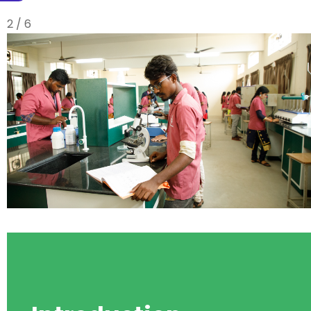
3 / 6