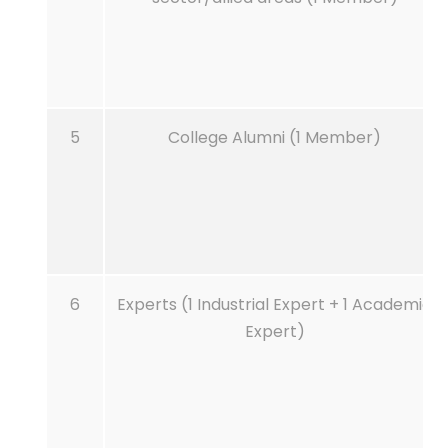
5
College Alumni (1 Member)
6
Experts (1 Industrial Expert + 1 Academic
Expert)