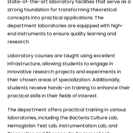
state-of-the-art laboratory facilities that serve as a
strong foundation for transforming theoretical
concepts into practical applications. The
department laboratories are equipped with high-
end instruments to ensure quality learning and
research.
Laboratory courses are taught using excellent
infrastructure, allowing students to engage in
innovative research projects and experiments in
their chosen areas of specialization. Additionally,
students receive hands-on training to enhance their
practical skills in their fields of interest.
The department offers practical training in various
laboratories, including the Bacteria Culture Lab,
Hemoglobin Test Lab, Instrumentation Lab, and