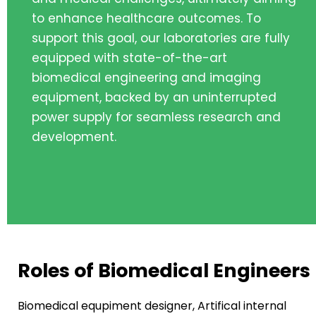
to enhance healthcare outcomes. To
support this goal, our laboratories are fully
equipped with state-of-the-art
biomedical engineering and imaging
equipment, backed by an uninterrupted
power supply for seamless research and
development.
Roles of Biomedical Engineers
Biomedical equpiment designer, Artifical internal