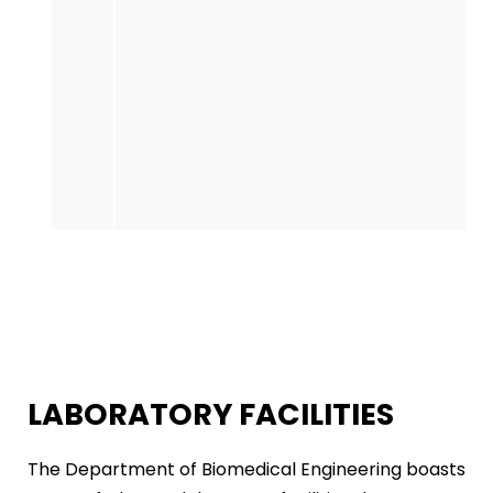
LABORATORY FACILITIES
The Department of Biomedical Engineering boasts