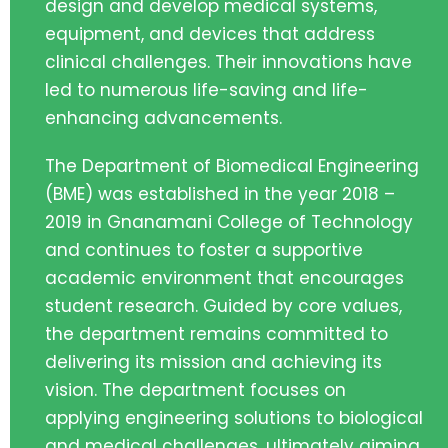
design and develop medical systems,
equipment, and devices that address
clinical challenges. Their innovations have
led to numerous life-saving and life-
enhancing advancements.
The Department of Biomedical Engineering
(BME) was established in the year 2018 –
2019 in Gnanamani College of Technology
and continues to foster a supportive
academic environment that encourages
student research. Guided by core values,
the department remains committed to
delivering its mission and achieving its
vision. The department focuses on
applying engineering solutions to biological
and medical challenges, ultimately aiming