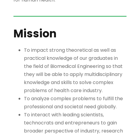
Mission
To impact strong theoretical as well as
practical knowledge of our graduates in
the field of Biomedical Engineering so that
they will be able to apply multidisciplinary
knowledge and skills to solve complex
problems of health care industry.
To analyze complex problems to fulfill the
professional and societal need globally.
To interact with leading scientists,
technocrats and entrepreneurs to gain
broader perspective of industry, research