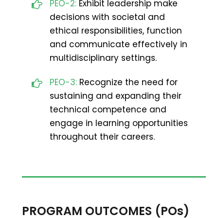
PEO-2:
Exhibit leadership make
decisions with societal and
ethical responsibilities, function
and communicate effectively in
multidisciplinary settings.
PEO-3:
Recognize the need for
sustaining and expanding their
technical competence and
engage in learning opportunities
throughout their careers.
PROGRAM OUTCOMES (POs)