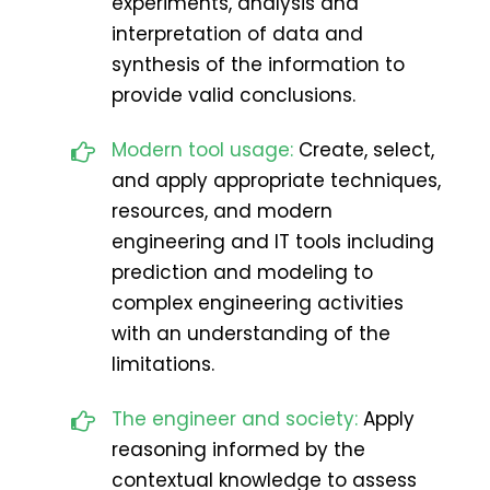
experiments, analysis and
interpretation of data and
synthesis of the information to
provide valid conclusions.
Modern tool usage:
Create, select,
and apply appropriate techniques,
resources, and modern
engineering and IT tools including
prediction and modeling to
complex engineering activities
with an understanding of the
limitations.
The engineer and society:
Apply
reasoning informed by the
contextual knowledge to assess