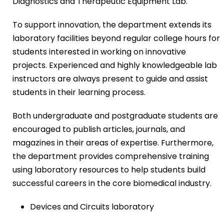
Diagnostics and Therapeutic Equipment Lab.
To support innovation, the department extends its
laboratory facilities beyond regular college hours for
students interested in working on innovative
projects. Experienced and highly knowledgeable lab
instructors are always present to guide and assist
students in their learning process.
Both undergraduate and postgraduate students are
encouraged to publish articles, journals, and
magazines in their areas of expertise. Furthermore,
the department provides comprehensive training
using laboratory resources to help students build
successful careers in the core biomedical industry.
Devices and Circuits laboratory