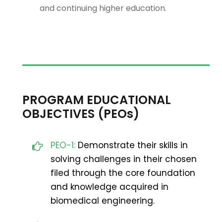
and continuing higher education.
PROGRAM EDUCATIONAL
OBJECTIVES (PEOs)
PEO-1:
Demonstrate their skills in
solving challenges in their chosen
filed through the core foundation
and knowledge acquired in
biomedical engineering.