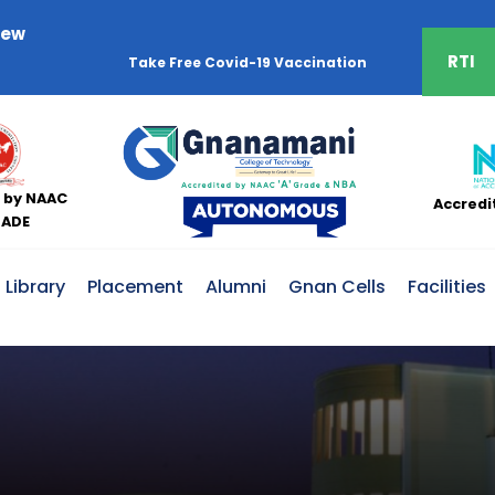
iew
RTI
 by NAAC
Accredi
RADE
Library
Placement
Alumni
Gnan Cells
Facilities