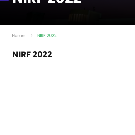
Home
>
NIRF 2022
NIRF 2022