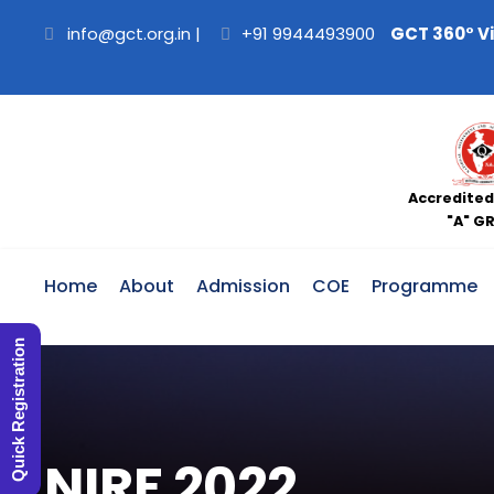
info@gct.org.in
|
+91 9944493900
GCT 360° V
Accredited
"A" G
Home
About
Admission
COE
Programme
Quick Registration
NIRF 2022