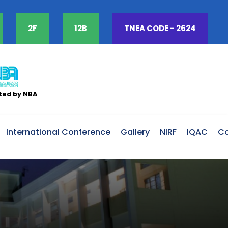
2F
12B
TNEA CODE -
2624
ted by NBA
International Conference
Gallery
NIRF
IQAC
Co