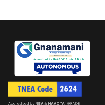
Accredited by
NBA
&
NAAC "A"
GRADE