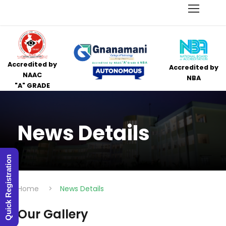
Accredited by
Accredited by
NAAC
NBA
"A" GRADE
News Details
Quick Registration
Home
>
News Details
Our Gallery