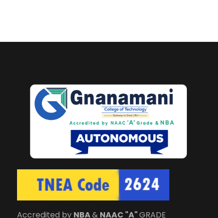
Accredited by
NBA
&
NAAC "A"
GRADE