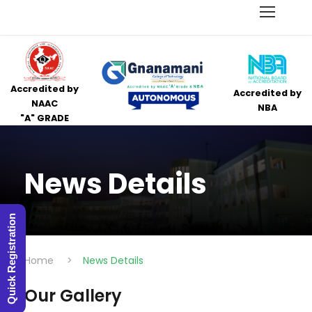
Accredited by
Accredited by
NAAC
NBA
"A" GRADE
News Details
Quick Registration
Home
>
News Details
Our Gallery